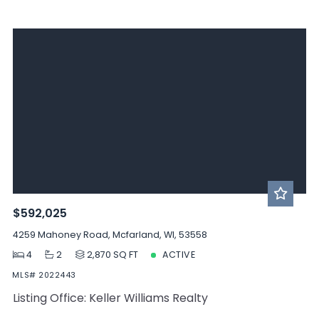
$592,025
4259 Mahoney Road, Mcfarland, WI, 53558
4
2
2,870 SQ FT
ACTIVE
MLS# 2022443
Listing Office: Keller Williams Realty