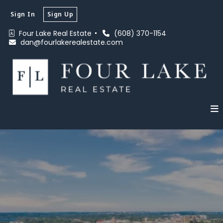
Sign In
Sign Up
Four Lake Real Estate 
(608) 370-1154
dan@fourlakerealestate.com