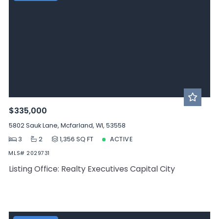
$335,000
5802 Sauk Lane, Mcfarland, WI, 53558
3
2
1,356 SQ FT
ACTIVE
MLS# 2029731
Listing Office: Realty Executives Capital City