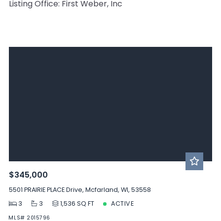
Listing Office: First Weber, Inc
$345,000
5501 PRAIRIE PLACE Drive, Mcfarland, WI, 53558
3
3
1,536 SQ FT
ACTIVE
MLS# 2015796