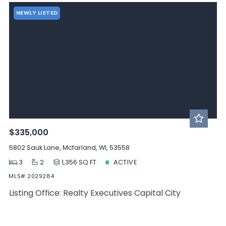
NEWLY LISTED
$335,000
5802 Sauk Lane, Mcfarland, WI, 53558
3
2
1,356 SQ FT
ACTIVE
MLS# 2029284
Listing Office: Realty Executives Capital City