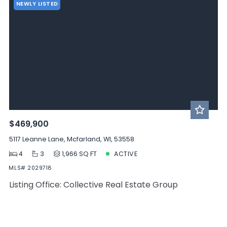
NEWLY LISTED
$469,900
5117 Leanne Lane, Mcfarland, WI, 53558
4
3
1,966 SQ FT
ACTIVE
MLS# 2029718
Listing Office: Collective Real Estate Group