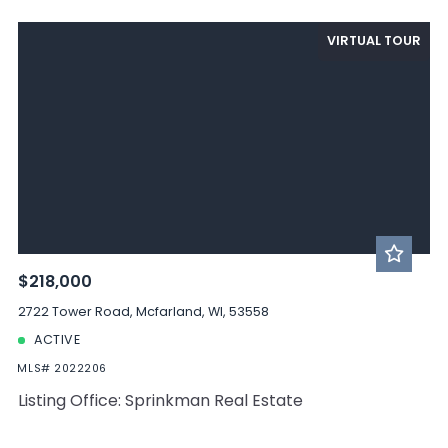
VIRTUAL TOUR
$218,000
2722 Tower Road, Mcfarland, WI, 53558
ACTIVE
MLS# 2022206
Listing Office: Sprinkman Real Estate