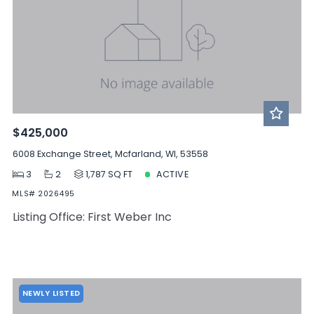
$425,000
6008 Exchange Street, Mcfarland, WI, 53558
3
2
1,787 SQ FT
ACTIVE
MLS# 2026495
Listing Office: First Weber Inc
NEWLY LISTED