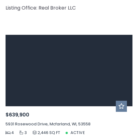
Listing Office: Real Broker LLC
$639,900
5931 Rosewood Drive, Mcfarland, WI, 53558
4
3
2,446 SQ FT
ACTIVE