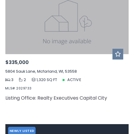
$335,000
5804 Sauk Lane, Mcfarland, WI, 53558
3
2
1,320 SQ FT
ACTIVE
MLS# 2029733
Listing Office: Realty Executives Capital City
NEWLY LISTED