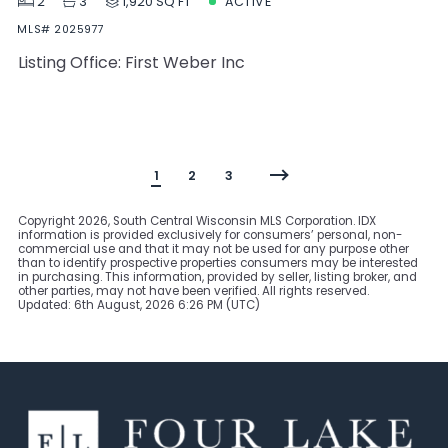
2
3
1,920 SQ FT
ACTIVE
MLS# 2025977
Listing Office: First Weber Inc
1
2
3
Copyright
2026, South Central Wisconsin MLS Corporation. IDX
information is provided exclusively for consumers’ personal, non-
commercial use and that it may not be used for any purpose other
than to identify prospective properties consumers may be interested
in purchasing. This information, provided by seller, listing broker, and
other parties, may not have been verified. All rights reserved.
Updated: 6th August, 2026 6:26 PM (UTC)