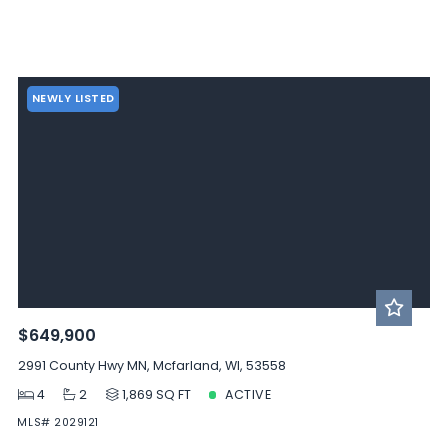
NEWLY LISTED
$649,900
2991 County Hwy MN, Mcfarland, WI, 53558
4
2
1,869 SQ FT
ACTIVE
MLS# 2029121