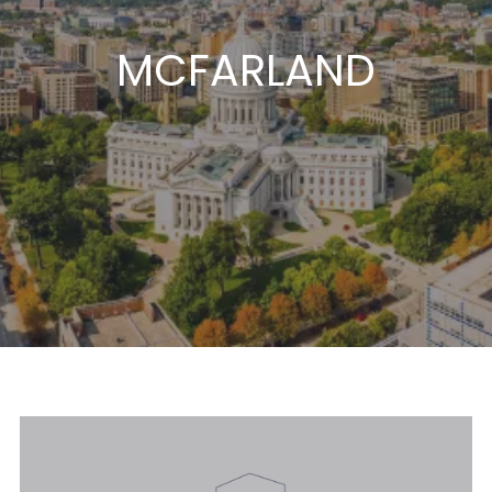
MCFARLAND