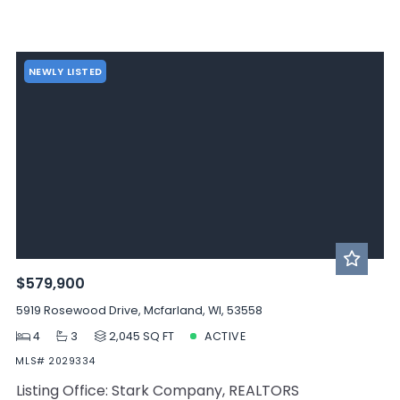
NEWLY LISTED
$579,900
5919 Rosewood Drive, Mcfarland, WI, 53558
4
3
2,045 SQ FT
ACTIVE
MLS# 2029334
Listing Office: Stark Company, REALTORS