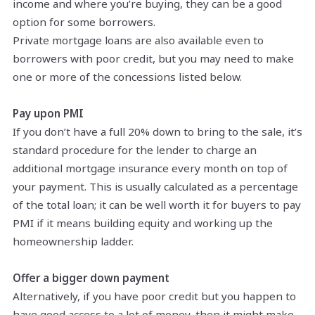
income and where you’re buying, they can be a good
option for some borrowers.
Private mortgage loans are also available even to
borrowers with poor credit, but you may need to make
one or more of the concessions listed below.
Pay upon PMI
If you don’t have a full 20% down to bring to the sale, it’s
standard procedure for the lender to charge an
additional mortgage insurance every month on top of
your payment. This is usually calculated as a percentage
of the total loan; it can be well worth it for buyers to pay
PMI if it means building equity and working up the
homeownership ladder.
Offer a bigger down payment
Alternatively, if you have poor credit but you happen to
have good access to a lot of money, then it might make