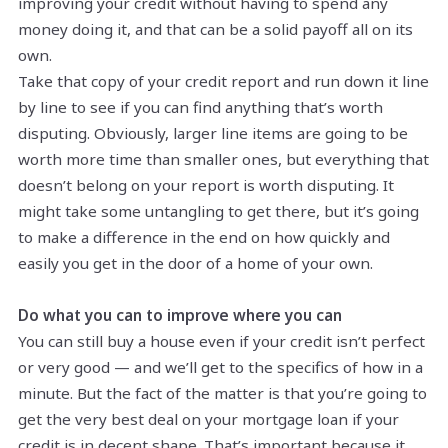
improving your credit without having to spend any
money doing it, and that can be a solid payoff all on its
own.
Take that copy of your credit report and run down it line
by line to see if you can find anything that’s worth
disputing. Obviously, larger line items are going to be
worth more time than smaller ones, but everything that
doesn’t belong on your report is worth disputing. It
might take some untangling to get there, but it’s going
to make a difference in the end on how quickly and
easily you get in the door of a home of your own.
Do what you can to improve where you can
You can still buy a house even if your credit isn’t perfect
or very good — and we’ll get to the specifics of how in a
minute. But the fact of the matter is that you’re going to
get the very best deal on your mortgage loan if your
credit is in decent shape. That’s important because it