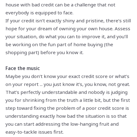
house with bad credit can be a challenge that not
everybody is equipped to face.
If your credit isn’t exactly shiny and pristine, there’s still
hope for your dream of owning your own house. Assess
your situation, do what you can to improve it, and you’ll
be working on the fun part of home buying (the
shopping part) before you know it.
Face the music
Maybe you don’t know your exact credit score or what’s
on your report ... you just know it’s, you know, not great.
That’s perfectly understandable and nobody is judging
you for shrinking from the truth a little bit, but the first
step toward fixing the problem of a poor credit score is
understanding exactly how bad the situation is so that
you can start addressing the low-hanging fruit and
easy-to-tackle issues first.