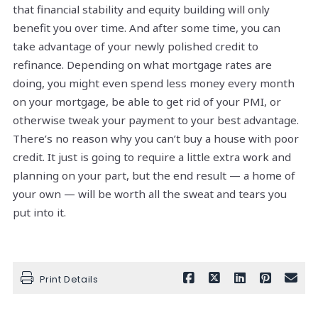
that financial stability and equity building will only
benefit you over time. And after some time, you can
take advantage of your newly polished credit to
refinance. Depending on what mortgage rates are
doing, you might even spend less money every month
on your mortgage, be able to get rid of your PMI, or
otherwise tweak your payment to your best advantage.
There’s no reason why you can’t buy a house with poor
credit. It just is going to require a little extra work and
planning on your part, but the end result — a home of
your own — will be worth all the sweat and tears you
put into it.
Print Details