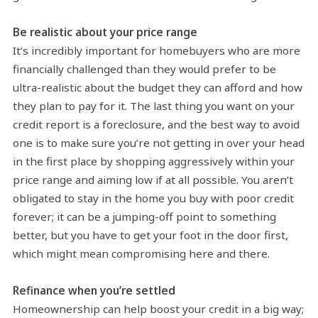
Be realistic about your price range
It’s incredibly important for homebuyers who are more
financially challenged than they would prefer to be
ultra-realistic about the budget they can afford and how
they plan to pay for it. The last thing you want on your
credit report is a foreclosure, and the best way to avoid
one is to make sure you’re not getting in over your head
in the first place by shopping aggressively within your
price range and aiming low if at all possible. You aren’t
obligated to stay in the home you buy with poor credit
forever; it can be a jumping-off point to something
better, but you have to get your foot in the door first,
which might mean compromising here and there.
Refinance when you’re settled
Homeownership can help boost your credit in a big way;