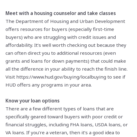
Meet with a housing counselor and take classes
The Department of Housing and Urban Development
offers resources for buyers (especially first-time
buyers) who are struggling with credit issues and
affordability. It’s well worth checking out because they
can often direct you to additional resources (even
grants and loans for down payments) that could make
all the difference in your ability to reach the finish line.
Visit https://www.hud.gov/buying/localbuying to see if
HUD offers any programs in your area.
Know your loan options
There are a few different types of loans that are
specifically geared toward buyers with poor credit or
financial struggles, including FHA loans, USDA loans, or
VA loans. If you’re a veteran, then it’s a good idea to