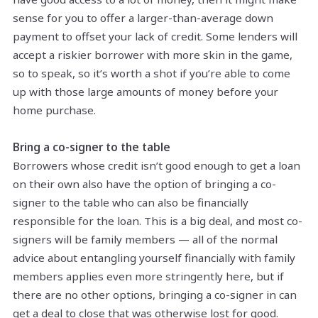
sense for you to offer a larger-than-average down
payment to offset your lack of credit. Some lenders will
accept a riskier borrower with more skin in the game,
so to speak, so it’s worth a shot if you’re able to come
up with those large amounts of money before your
home purchase.
Bring a co-signer to the table
Borrowers whose credit isn’t good enough to get a loan
on their own also have the option of bringing a co-
signer to the table who can also be financially
responsible for the loan. This is a big deal, and most co-
signers will be family members — all of the normal
advice about entangling yourself financially with family
members applies even more stringently here, but if
there are no other options, bringing a co-signer in can
get a deal to close that was otherwise lost for good.