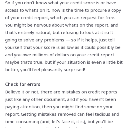
So if you don’t know what your credit score is or have
access to what’s on it, now is the time to procure a copy
of your credit report, which you can request for free.
You might be nervous about what’s on the report, and
that’s entirely natural, but refusing to look at it isn’t
going to solve any problems — so if it helps, just tell
yourself that your score is as low as it could possibly be
and you owe millions of dollars on your credit report.
Maybe that’s true, but if your situation is even a little bit
better, you’ll feel pleasantly surprised!
Check for errors
Believe it or not, there are mistakes on credit reports
just like any other document, and if you haven’t been
paying attention, then you might find some on your
report. Getting mistakes removed can feel tedious and
time-consuming (and, let’s face it, it is), but you’ll be