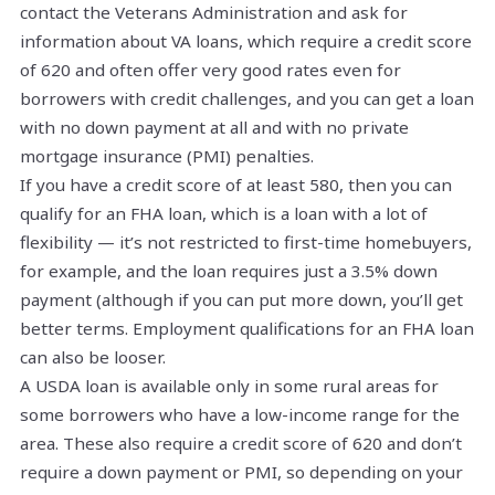
contact the Veterans Administration and ask for
information about VA loans, which require a credit score
of 620 and often offer very good rates even for
borrowers with credit challenges, and you can get a loan
with no down payment at all and with no private
mortgage insurance (PMI) penalties.
If you have a credit score of at least 580, then you can
qualify for an FHA loan, which is a loan with a lot of
flexibility — it’s not restricted to first-time homebuyers,
for example, and the loan requires just a 3.5% down
payment (although if you can put more down, you’ll get
better terms. Employment qualifications for an FHA loan
can also be looser.
A USDA loan is available only in some rural areas for
some borrowers who have a low-income range for the
area. These also require a credit score of 620 and don’t
require a down payment or PMI, so depending on your