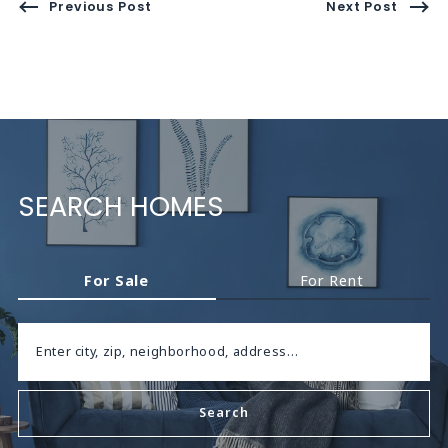
Previous Post
Next Post
SEARCH HOMES
For Sale
For Rent
Enter city, zip, neighborhood, address…
Search
Type in anything you’re looking for