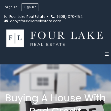
Sign In
Sign Up
Four Lake Real Estate 
(608) 370-1154
dan@fourlakerealestate.com
Buying A House With