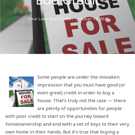
Bad Credit
Four Lake Real Estate ,
October 10, 2020
Some people are under the mistaken
impression that you must have good (or
even great) credit in order to buy a
house. That’s truly not the case — there
are plenty of opportunities for people
with poor credit to start on the journey toward
homeownership and end with a set of keys to their very
own home in their hands. But it’s true that buying a