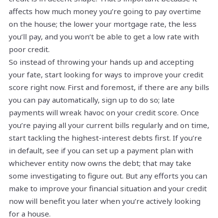
affects how much money you’re going to pay overtime
on the house; the lower your mortgage rate, the less
you’ll pay, and you won’t be able to get a low rate with
poor credit.
So instead of throwing your hands up and accepting
your fate, start looking for ways to improve your credit
score right now. First and foremost, if there are any bills
you can pay automatically, sign up to do so; late
payments will wreak havoc on your credit score. Once
you’re paying all your current bills regularly and on time,
start tackling the highest-interest debts first. If you’re
in default, see if you can set up a payment plan with
whichever entity now owns the debt; that may take
some investigating to figure out. But any efforts you can
make to improve your financial situation and your credit
now will benefit you later when you’re actively looking
for a house.