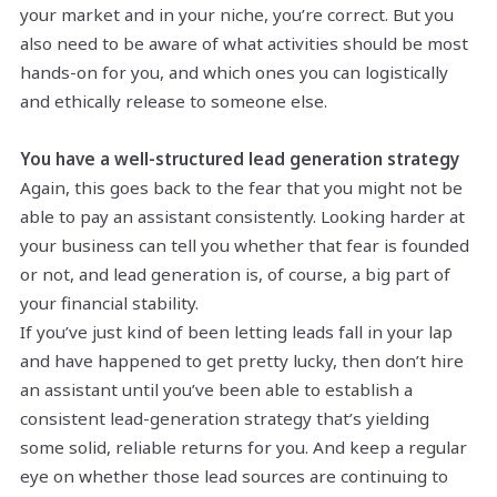
your market and in your niche, you’re correct. But you
also need to be aware of what activities should be most
hands-on for you, and which ones you can logistically
and ethically release to someone else.
You have a well-structured lead generation strategy
Again, this goes back to the fear that you might not be
able to pay an assistant consistently. Looking harder at
your business can tell you whether that fear is founded
or not, and lead generation is, of course, a big part of
your financial stability.
If you’ve just kind of been letting leads fall in your lap
and have happened to get pretty lucky, then don’t hire
an assistant until you’ve been able to establish a
consistent lead-generation strategy that’s yielding
some solid, reliable returns for you. And keep a regular
eye on whether those lead sources are continuing to