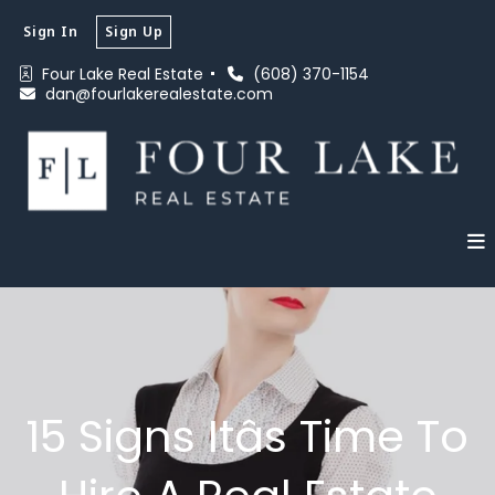
Sign In
Sign Up
Four Lake Real Estate 
(608) 370-1154
dan@fourlakerealestate.com
15 Signs Itâs Time To