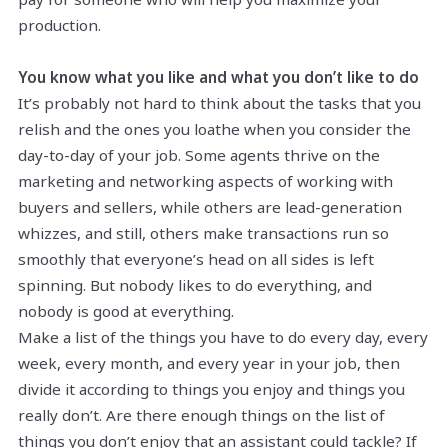
production.
You know what you like and what you don’t like to do
It’s probably not hard to think about the tasks that you
relish and the ones you loathe when you consider the
day-to-day of your job. Some agents thrive on the
marketing and networking aspects of working with
buyers and sellers, while others are lead-generation
whizzes, and still, others make transactions run so
smoothly that everyone’s head on all sides is left
spinning. But nobody likes to do everything, and
nobody is good at everything.
Make a list of the things you have to do every day, every
week, every month, and every year in your job, then
divide it according to things you enjoy and things you
really don’t. Are there enough things on the list of
things you don’t enjoy that an assistant could tackle? If