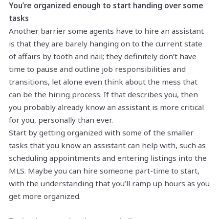
You’re organized enough to start handing over some
tasks
Another barrier some agents have to hire an assistant
is that they are barely hanging on to the current state
of affairs by tooth and nail; they definitely don’t have
time to pause and outline job responsibilities and
transitions, let alone even think about the mess that
can be the hiring process. If that describes you, then
you probably already know an assistant is more critical
for you, personally than ever.
Start by getting organized with some of the smaller
tasks that you know an assistant can help with, such as
scheduling appointments and entering listings into the
MLS. Maybe you can hire someone part-time to start,
with the understanding that you’ll ramp up hours as you
get more organized.