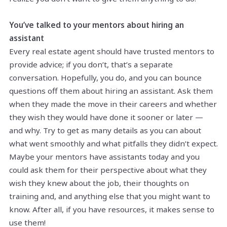
You’ve talked to your mentors about hiring an
assistant
Every real estate agent should have trusted mentors to
provide advice; if you don’t, that’s a separate
conversation. Hopefully, you do, and you can bounce
questions off them about hiring an assistant. Ask them
when they made the move in their careers and whether
they wish they would have done it sooner or later —
and why. Try to get as many details as you can about
what went smoothly and what pitfalls they didn’t expect.
Maybe your mentors have assistants today and you
could ask them for their perspective about what they
wish they knew about the job, their thoughts on
training and, and anything else that you might want to
know. After all, if you have resources, it makes sense to
use them!