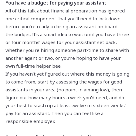
You have a budget for paying your assistant
All of this talk about financial preparation has ignored
one critical component that you’ll need to lock down
before you’re ready to bring an assistant on board —
the budget. It’s a smart idea to wait until you have three
or four months’ wages for your assistant set back,
whether you’re hiring someone part-time to share with
another agent or two, or you’re hoping to have your
own full-time helper bee.
If you haven’t yet figured out where this money is going
to come from, start by assessing the wages for good
assistants in your area (no point in aiming low), then
figure out how many hours a week you’d need, and do
your best to stash up at least twelve to sixteen weeks’
pay for an assistant. Then you can feel like a
responsible employer.