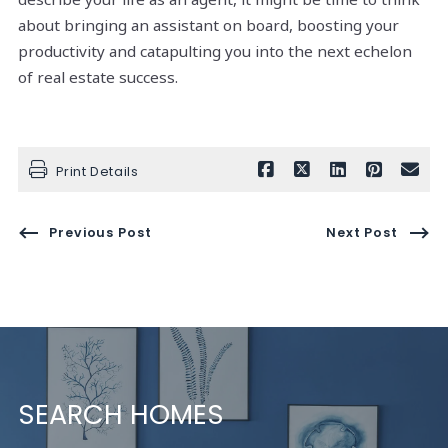
about bringing an assistant on board, boosting your
productivity and catapulting you into the next echelon
of real estate success.
Print Details
Previous Post
Next Post
SEARCH HOMES