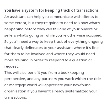
You have a system for keeping track of transactions
An assistant can help you communicate with clients to
some extent, but they’re going to need to know what’s
happening before they can tell one of your buyers or
sellers what’s going on while you’re otherwise occupied.
So you’ll need a way to keep track of everything ongoing
that clearly delineates to your assistant where it’s fine
for them to be involved and where they would need
more training in order to respond to a question or
request.
This will also benefit you from a bookkeeping
perspective, and any partners you work within the title
or mortgage world will appreciate your newfound
organization if you haven’t already systematized your
transactions.