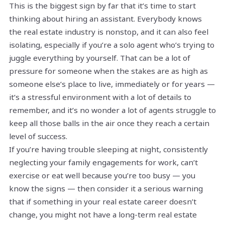
This is the biggest sign by far that it’s time to start
thinking about hiring an assistant. Everybody knows
the real estate industry is nonstop, and it can also feel
isolating, especially if you’re a solo agent who’s trying to
juggle everything by yourself. That can be a lot of
pressure for someone when the stakes are as high as
someone else’s place to live, immediately or for years —
it’s a stressful environment with a lot of details to
remember, and it’s no wonder a lot of agents struggle to
keep all those balls in the air once they reach a certain
level of success.
If you’re having trouble sleeping at night, consistently
neglecting your family engagements for work, can’t
exercise or eat well because you’re too busy — you
know the signs — then consider it a serious warning
that if something in your real estate career doesn’t
change, you might not have a long-term real estate