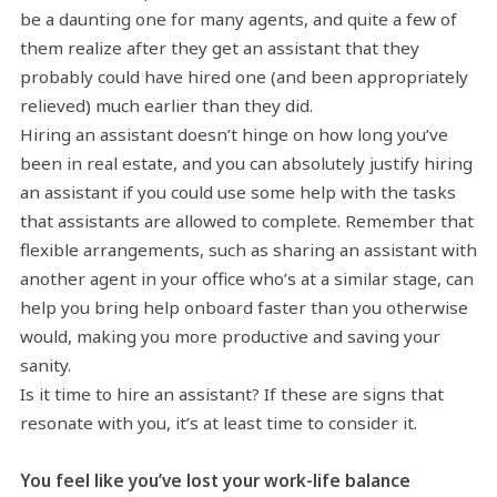
be a daunting one for many agents, and quite a few of
them realize after they get an assistant that they
probably could have hired one (and been appropriately
relieved) much earlier than they did.
Hiring an assistant doesn’t hinge on how long you’ve
been in real estate, and you can absolutely justify hiring
an assistant if you could use some help with the tasks
that assistants are allowed to complete. Remember that
flexible arrangements, such as sharing an assistant with
another agent in your office who’s at a similar stage, can
help you bring help onboard faster than you otherwise
would, making you more productive and saving your
sanity.
Is it time to hire an assistant? If these are signs that
resonate with you, it’s at least time to consider it.
You feel like you’ve lost your work-life balance