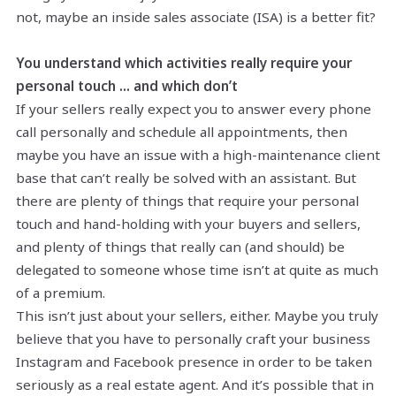
not, maybe an inside sales associate (ISA) is a better fit?
You understand which activities really require your
personal touch … and which don’t
If your sellers really expect you to answer every phone
call personally and schedule all appointments, then
maybe you have an issue with a high-maintenance client
base that can’t really be solved with an assistant. But
there are plenty of things that require your personal
touch and hand-holding with your buyers and sellers,
and plenty of things that really can (and should) be
delegated to someone whose time isn’t at quite as much
of a premium.
This isn’t just about your sellers, either. Maybe you truly
believe that you have to personally craft your business
Instagram and Facebook presence in order to be taken
seriously as a real estate agent. And it’s possible that in