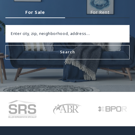
For Sale
For Rent
Enter city, zip, neighborhood, address…
Search
Type in anything you’re looking for