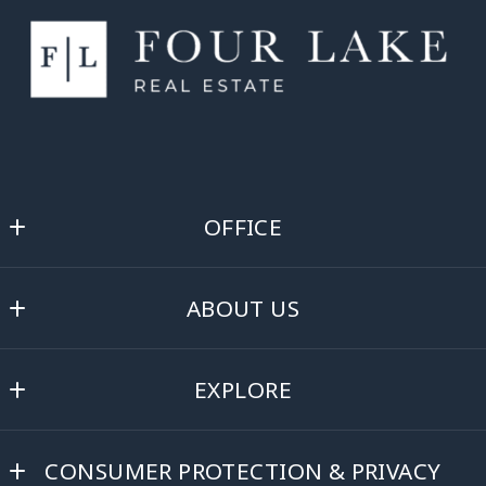
OFFICE
Four Lake Real Estate
ABOUT US
360 Veldor Street
Oregon
About
WI 
EXPLORE
Blog
53575
US
Buyer Resources
Testimonials
(608) 370-1154
CONSUMER PROTECTION & PRIVACY
Before Buying a Home
Contact