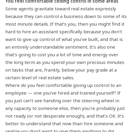
You feel comfortable ceding control in some areas
Some agents gravitate toward real estate expressly
because they can control a business down to some of its
most minute details. If that’s you, then you might find it
hard to hire an assistant specifically because you don’t
want to give up control of what you’ve built, and that is
an entirely understandable sentiment. It’s also one
that’s going to cost you a lot of time and energy over
the long term as you spend your own precious minutes
on tasks that are, frankly, below your pay grade at a
certain level of real estate sales.
Where do you feel comfortable giving up control to an
employee — one you’ve hired and trained yourself? If
you just can’t see handing over the steering wheel in
any capacity to someone else, then you’re probably just
not ready (or not desperate enough), and that’s OK. It’s
better to understand that now than hire someone and
realize you don’t want to give them anything to do!