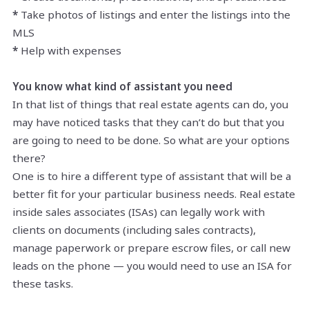
*
Take photos of listings and enter the listings into the
MLS
*
Help with expenses
You know what kind of assistant you need
In that list of things that real estate agents can do, you
may have noticed tasks that they can’t do but that you
are going to need to be done. So what are your options
there?
One is to hire a different type of assistant that will be a
better fit for your particular business needs. Real estate
inside sales associates (ISAs) can legally work with
clients on documents (including sales contracts),
manage paperwork or prepare escrow files, or call new
leads on the phone — you would need to use an ISA for
these tasks.