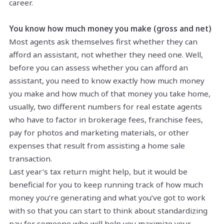
career.
You know how much money you make (gross and net)
Most agents ask themselves first whether they can
afford an assistant, not whether they need one. Well,
before you can assess whether you can afford an
assistant, you need to know exactly how much money
you make and how much of that money you take home,
usually, two different numbers for real estate agents
who have to factor in brokerage fees, franchise fees,
pay for photos and marketing materials, or other
expenses that result from assisting a home sale
transaction.
Last year’s tax return might help, but it would be
beneficial for you to keep running track of how much
money you’re generating and what you’ve got to work
with so that you can start to think about standardizing
pay for someone who will help you maximize your