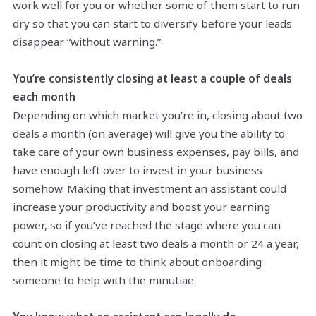
work well for you or whether some of them start to run
dry so that you can start to diversify before your leads
disappear “without warning.”
You’re consistently closing at least a couple of deals
each month
Depending on which market you’re in, closing about two
deals a month (on average) will give you the ability to
take care of your own business expenses, pay bills, and
have enough left over to invest in your business
somehow. Making that investment an assistant could
increase your productivity and boost your earning
power, so if you’ve reached the stage where you can
count on closing at least two deals a month or 24 a year,
then it might be time to think about onboarding
someone to help with the minutiae.