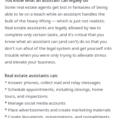
You know what an assistant can legally do
Some real estate agents get lost in fantasies of being
able to lie on a beach while an assistant handles the
bulk of the heavy lifting — which is just not realistic.
Real estate assistants are legally allowed by law to
complete only certain tasks, and it’s critical that you
know what an assistant can (and can’t) do so that you
don’t run afoul of the legal system and get yourself into
trouble when you were only trying to alleviate stress
and elevate your business.
Real estate assistants can:
* Answer phones, collect mail and relay messages
* Schedule appointments, including closings, home
tours, and inspections
*
Manage social media accounts
*
Place advertisements and create marketing materials
*
Create documents, presentations, and spreadsheets