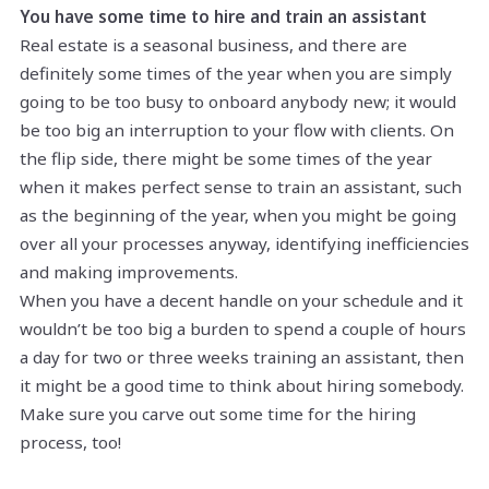
You have some time to hire and train an assistant
Real estate is a seasonal business, and there are
definitely some times of the year when you are simply
going to be too busy to onboard anybody new; it would
be too big an interruption to your flow with clients. On
the flip side, there might be some times of the year
when it makes perfect sense to train an assistant, such
as the beginning of the year, when you might be going
over all your processes anyway, identifying inefficiencies
and making improvements.
When you have a decent handle on your schedule and it
wouldn’t be too big a burden to spend a couple of hours
a day for two or three weeks training an assistant, then
it might be a good time to think about hiring somebody.
Make sure you carve out some time for the hiring
process, too!