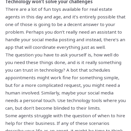
Technology won’t solve your challenges
There are a lot of fun toys available for real estate
agents in this day and age, and it’s entirely possible that
one of those is going to be a decent answer to your
problem. Perhaps you don’t really need an assistant to
handle your social media posting and instead, there’s an
app that will coordinate everything just as well.
The question you have to ask yourself is, how well do
you need these things done, and is it really something
you can trust in technology? A bot that schedules
appointments might work fine for something simple,
but for a more complicated request, you might need a
human involved. Similarly, maybe your social media
needs a personal touch. Use technology tools where you
can, but don’t become blinded to their limits.
Some agents struggle with the question of when to hire
help for their business. If any of these scenarios
describe your life as an agent, it might be time to think