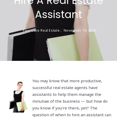
Hire A Real Estate
Assistant
Four Lake Real Estate ,
November 10, 2020
You may know that more productive,
successful real estate agents have
assistants to help them manage the
minutiae of the business — but how do
you know if you’re there, yet? The
question of when to hire an assistant can